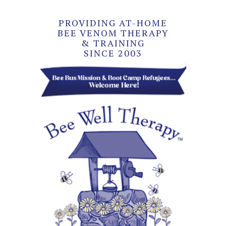
PROVIDING AT-HOME
BEE VENOM THERAPY
& TRAINING
SINCE 2003