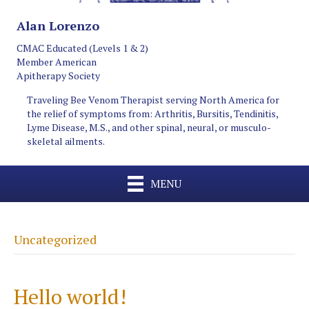
Alan Lorenzo
CMAC Educated (Levels 1 & 2)
Member American
Apitherapy Society
Traveling Bee Venom Therapist serving North America for
the relief of symptoms from: Arthritis, Bursitis, Tendinitis,
Lyme Disease, M.S., and other spinal, neural, or musculo-
skeletal ailments.
MENU
Uncategorized
Hello world!